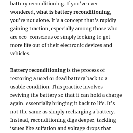
battery reconditioning. If you’ve ever
wondered,
what is battery reconditioning
,
you’re not alone. It’s a concept that’s rapidly
gaining traction, especially among those who
are eco-conscious or simply looking to get
more life out of their electronic devices and
vehicles.
Battery reconditioning
is the process of
restoring a used or dead battery back to a
usable condition. This practice involves
reviving the battery so that it can hold a charge
again, essentially bringing it back to life. It’s
not the same as simply recharging a battery.
Instead, reconditioning digs deeper, tackling
issues like sulfation and voltage drops that