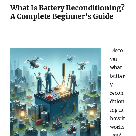
What Is Battery Reconditioning?
A Complete Beginner’s Guide
Disco
ver
what
batter
y
recon
dition
ing is,
how it
works
, and