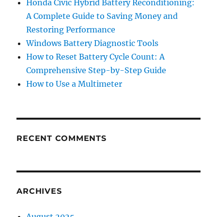
Honda Civic Hybrid Battery Reconditioning:
A Complete Guide to Saving Money and
Restoring Performance
Windows Battery Diagnostic Tools
How to Reset Battery Cycle Count: A
Comprehensive Step-by-Step Guide
How to Use a Multimeter
RECENT COMMENTS
ARCHIVES
August 2025