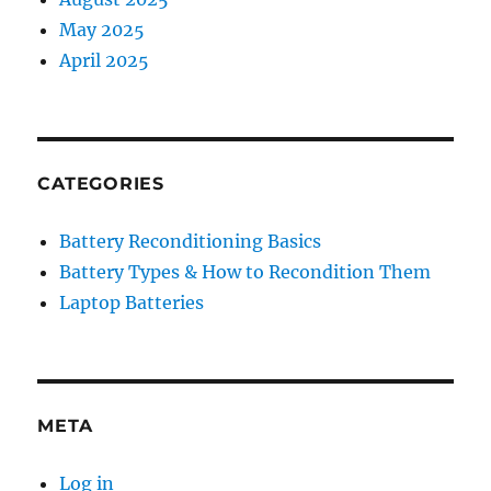
May 2025
April 2025
CATEGORIES
Battery Reconditioning Basics
Battery Types & How to Recondition Them
Laptop Batteries
META
Log in