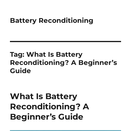
Battery Reconditioning
Tag:
What Is Battery
Reconditioning? A Beginner’s
Guide
What Is Battery
Reconditioning? A
Beginner’s Guide