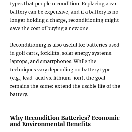
types that people recondition. Replacing a car
battery can be expensive, and if a battery is no
longer holding a charge, reconditioning might
save the cost of buying a new one.
Reconditioning is also useful for batteries used
in golf carts, forklifts, solar energy systems,
laptops, and smartphones. While the
techniques vary depending on battery type
(e.g., lead-acid vs. lithium-ion), the goal
remains the same: extend the usable life of the
battery.
Why Recondition Batteries? Economic
and Environmental Benefits