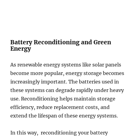
Battery Reconditioning and Green
Energy
As renewable energy systems like solar panels
become more popular, energy storage becomes
increasingly important. The batteries used in
these systems can degrade rapidly under heavy
use. Reconditioning helps maintain storage
efficiency, reduce replacement costs, and
extend the lifespan of these energy systems.
In this way, reconditioning your battery