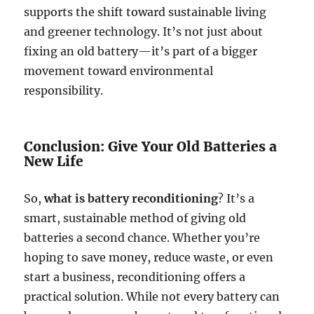
supports the shift toward sustainable living
and greener technology. It’s not just about
fixing an old battery—it’s part of a bigger
movement toward environmental
responsibility.
Conclusion: Give Your Old Batteries a
New Life
So,
what is battery reconditioning
? It’s a
smart, sustainable method of giving old
batteries a second chance. Whether you’re
hoping to save money, reduce waste, or even
start a business, reconditioning offers a
practical solution. While not every battery can