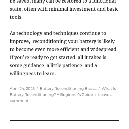
be saved, many can be restored to a functional
state, often with minimal investment and basic
tools.
As technology and techniques continue to
improve, reconditioning your battery is likely
to become even more efficient and widespread.
If you’re ready to get started, all it takes is
some guidance, a little patience, and a
willingness to learn.
Posted
Categories
Tags
April 24, 2025
Battery Reconditioning Basics
What Is
on
Battery Reconditioning? A Beginner’s Guide
Leave a
on
comment
What
Is
Battery
Reconditioning?