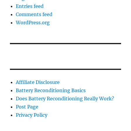
Entries feed
Comments feed
WordPress.org
Affiliate Disclosure
Battery Reconditioning Basics
Does Battery Reconditioning Really Work?
Post Page
Privacy Policy