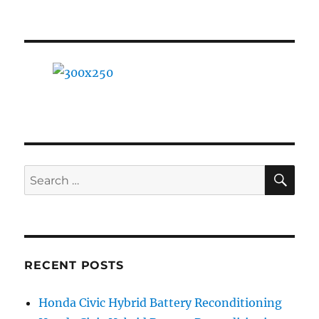
A
Beginner’s
Guide
SE
Search
for:
RECENT POSTS
Honda Civic Hybrid Battery Reconditioning