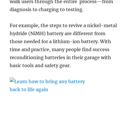
walk users through the entire process—from
diagnosis to charging to testing.
For example, the steps to revive a nickel-metal
hydride (NiMH) battery are different from
those needed for a lithium-ion battery. With
time and practice, many people find success
reconditioning batteries in their garage with
basic tools and safety gear.