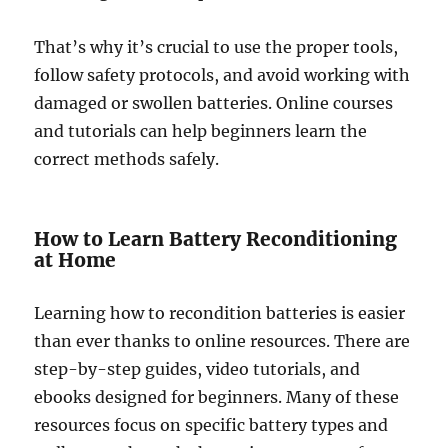
That’s why it’s crucial to use the proper tools,
follow safety protocols, and avoid working with
damaged or swollen batteries. Online courses
and tutorials can help beginners learn the
correct methods safely.
How to Learn Battery Reconditioning
at Home
Learning how to recondition batteries is easier
than ever thanks to online resources. There are
step-by-step guides, video tutorials, and
ebooks designed for beginners. Many of these
resources focus on specific battery types and