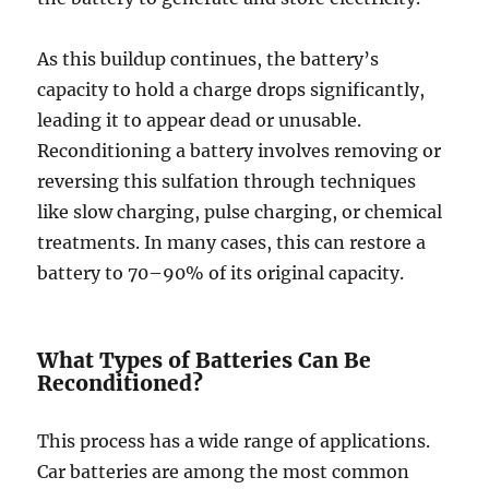
As this buildup continues, the battery’s
capacity to hold a charge drops significantly,
leading it to appear dead or unusable.
Reconditioning a battery involves removing or
reversing this sulfation through techniques
like slow charging, pulse charging, or chemical
treatments. In many cases, this can restore a
battery to 70–90% of its original capacity.
What Types of Batteries Can Be
Reconditioned?
This process has a wide range of applications.
Car batteries are among the most common