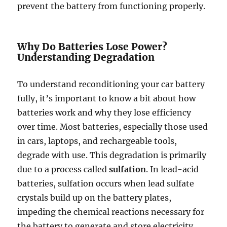
prevent the battery from functioning properly.
Why Do Batteries Lose Power?
Understanding Degradation
To understand reconditioning your car battery
fully, it’s important to know a bit about how
batteries work and why they lose efficiency
over time. Most batteries, especially those used
in cars, laptops, and rechargeable tools,
degrade with use. This degradation is primarily
due to a process called
sulfation
. In lead-acid
batteries, sulfation occurs when lead sulfate
crystals build up on the battery plates,
impeding the chemical reactions necessary for
the battery to generate and store electricity.