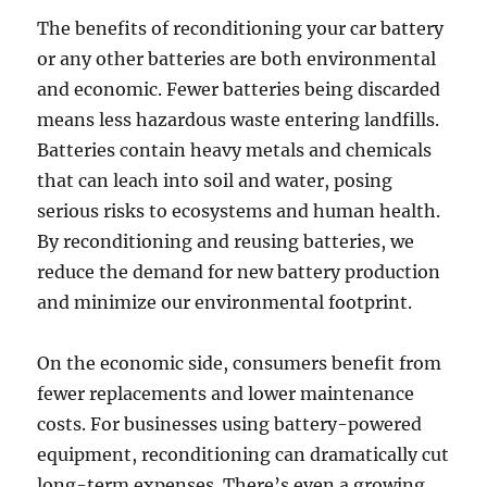
The benefits of reconditioning your car battery
or any other batteries are both environmental
and economic. Fewer batteries being discarded
means less hazardous waste entering landfills.
Batteries contain heavy metals and chemicals
that can leach into soil and water, posing
serious risks to ecosystems and human health.
By reconditioning and reusing batteries, we
reduce the demand for new battery production
and minimize our environmental footprint.
On the economic side, consumers benefit from
fewer replacements and lower maintenance
costs. For businesses using battery-powered
equipment, reconditioning can dramatically cut
long-term expenses. There’s even a growing