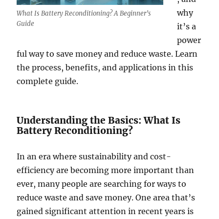
why
What Is Battery Reconditioning? A Beginner’s
Guide
it’s a
power
ful way to save money and reduce waste. Learn
the process, benefits, and applications in this
complete guide.
Understanding the Basics: What Is
Battery Reconditioning?
In an era where sustainability and cost-
efficiency are becoming more important than
ever, many people are searching for ways to
reduce waste and save money. One area that’s
gained significant attention in recent years is