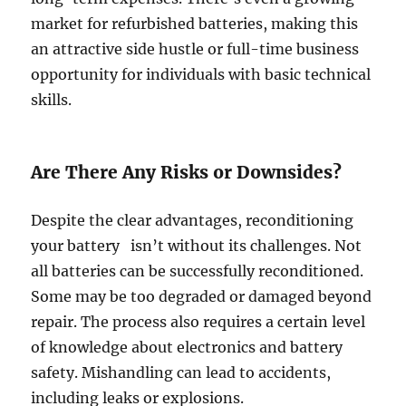
market for refurbished batteries, making this
an attractive side hustle or full-time business
opportunity for individuals with basic technical
skills.
Are There Any Risks or Downsides?
Despite the clear advantages, reconditioning
your battery isn’t without its challenges. Not
all batteries can be successfully reconditioned.
Some may be too degraded or damaged beyond
repair. The process also requires a certain level
of knowledge about electronics and battery
safety. Mishandling can lead to accidents,
including leaks or explosions.