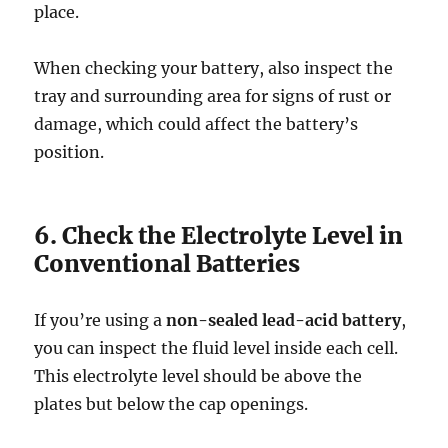
place.
When checking your battery, also inspect the
tray and surrounding area for signs of rust or
damage, which could affect the battery’s
position.
6. Check the Electrolyte Level in
Conventional Batteries
If you’re using a
non-sealed lead-acid battery
,
you can inspect the fluid level inside each cell.
This electrolyte level should be above the
plates but below the cap openings.