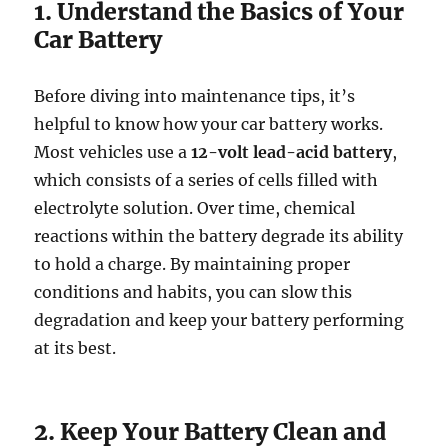
1. Understand the Basics of Your
Car Battery
Before diving into maintenance tips, it’s
helpful to know how your car battery works.
Most vehicles use a
12-volt lead-acid battery
,
which consists of a series of cells filled with
electrolyte solution. Over time, chemical
reactions within the battery degrade its ability
to hold a charge. By maintaining proper
conditions and habits, you can slow this
degradation and keep your battery performing
at its best.
2. Keep Your Battery Clean and