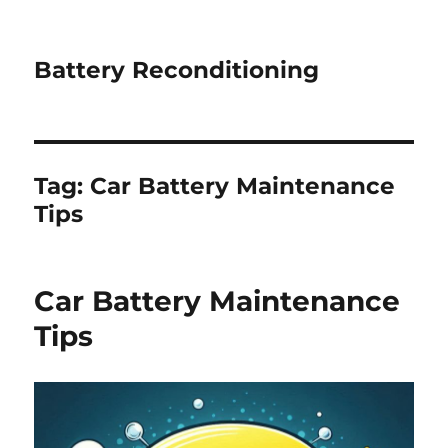
Battery Reconditioning
Tag:
Car Battery Maintenance
Tips
Car Battery Maintenance
Tips