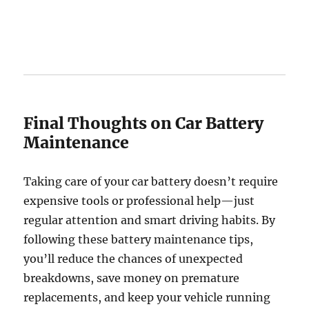
Final Thoughts on Car Battery
Maintenance
Taking care of your car battery doesn’t require
expensive tools or professional help—just
regular attention and smart driving habits. By
following these battery maintenance tips,
you’ll reduce the chances of unexpected
breakdowns, save money on premature
replacements, and keep your vehicle running