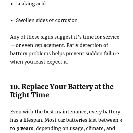
Leaking acid
Swollen sides or corrosion
Any of these signs suggest it’s time for service
—or even replacement. Early detection of
battery problems helps prevent sudden failure
when you least expect it.
10. Replace Your Battery at the
Right Time
Even with the best maintenance, every battery
has a lifespan. Most car batteries last between
3
to 5 years
, depending on usage, climate, and