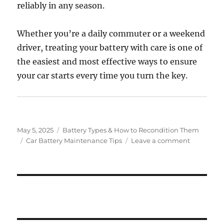
reliably in any season.
Whether you’re a daily commuter or a weekend
driver, treating your battery with care is one of
the easiest and most effective ways to ensure
your car starts every time you turn the key.
Posted
Categories
May 5, 2025
Battery Types & How to Recondition Them
on
Tags
on
Car Battery Maintenance Tips
Leave a comment
Car
Battery
Maintena
Tips