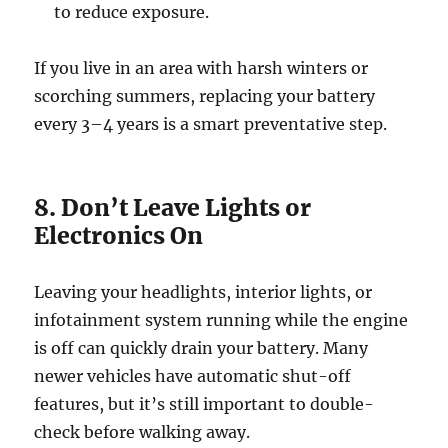
to reduce exposure.
If you live in an area with harsh winters or
scorching summers, replacing your battery
every 3–4 years is a smart preventative step.
8. Don’t Leave Lights or
Electronics On
Leaving your headlights, interior lights, or
infotainment system running while the engine
is off can quickly drain your battery. Many
newer vehicles have automatic shut-off
features, but it’s still important to double-
check before walking away.