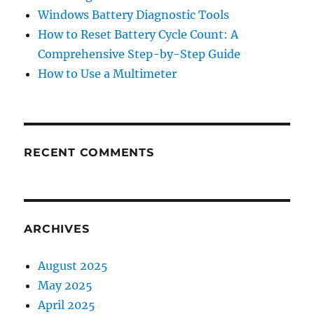
Windows Battery Diagnostic Tools
How to Reset Battery Cycle Count: A
Comprehensive Step-by-Step Guide
How to Use a Multimeter
RECENT COMMENTS
ARCHIVES
August 2025
May 2025
April 2025