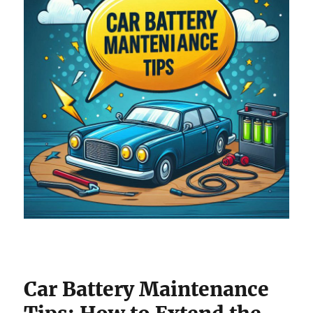
Car Battery Maintenance