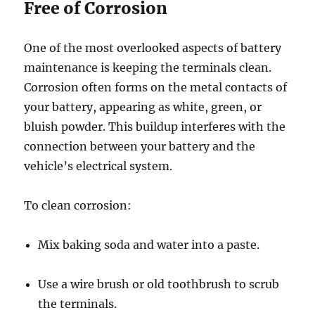
Free of Corrosion
One of the most overlooked aspects of battery
maintenance is keeping the terminals clean.
Corrosion often forms on the metal contacts of
your battery, appearing as white, green, or
bluish powder. This buildup interferes with the
connection between your battery and the
vehicle’s electrical system.
To clean corrosion:
Mix baking soda and water into a paste.
Use a wire brush or old toothbrush to scrub
the terminals.