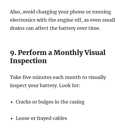
Also, avoid charging your phone or running
electronics with the engine off, as even small
drains can affect the battery over time.
9. Perform a Monthly Visual
Inspection
Take five minutes each month to visually
inspect your battery. Look for:
Cracks or bulges in the casing
Loose or frayed cables