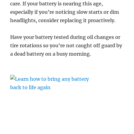
care. If your battery is nearing this age,
especially if you’re noticing slow starts or dim
headlights, consider replacing it proactively.
Have your battery tested during oil changes or
tire rotations so you’re not caught off guard by
a dead battery on a busy morning.