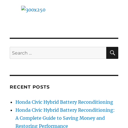
SE
Search
for:
RECENT POSTS
Honda Civic Hybrid Battery Reconditioning
Honda Civic Hybrid Battery Reconditioning:
A Complete Guide to Saving Money and
Restoring Performance