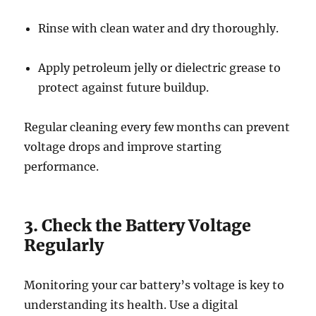
Rinse with clean water and dry thoroughly.
Apply petroleum jelly or dielectric grease to
protect against future buildup.
Regular cleaning every few months can prevent
voltage drops and improve starting
performance.
3. Check the Battery Voltage
Regularly
Monitoring your car battery’s voltage is key to
understanding its health. Use a digital