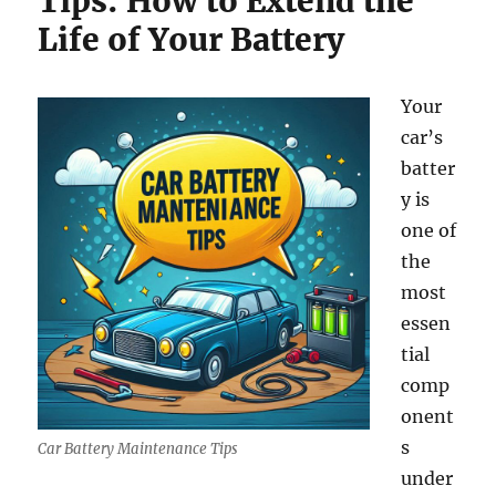
Tips: How to Extend the
Life of Your Battery
Your
car’s
batter
y is
one of
the
most
essen
tial
comp
onent
s
Car Battery Maintenance Tips
under