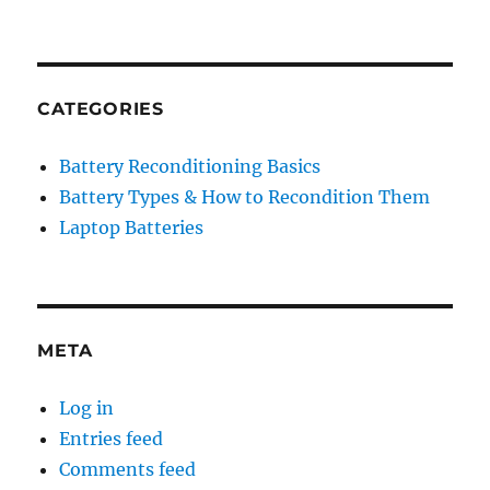
CATEGORIES
Battery Reconditioning Basics
Battery Types & How to Recondition Them
Laptop Batteries
META
Log in
Entries feed
Comments feed