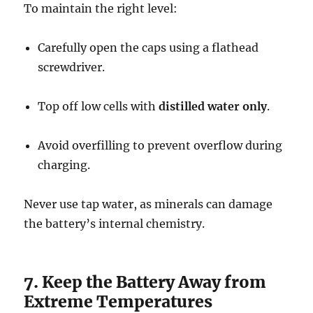
To maintain the right level:
Carefully open the caps using a flathead
screwdriver.
Top off low cells with
distilled water only
.
Avoid overfilling to prevent overflow during
charging.
Never use tap water, as minerals can damage
the battery’s internal chemistry.
7. Keep the Battery Away from
Extreme Temperatures