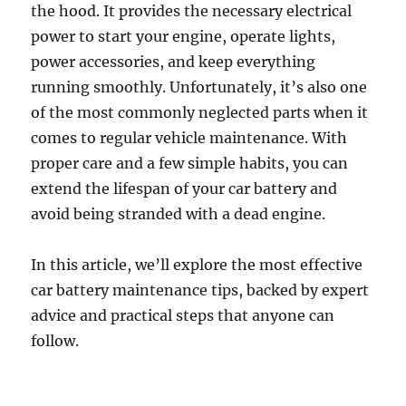
the hood. It provides the necessary electrical
power to start your engine, operate lights,
power accessories, and keep everything
running smoothly. Unfortunately, it’s also one
of the most commonly neglected parts when it
comes to regular vehicle maintenance. With
proper care and a few simple habits, you can
extend the lifespan of your car battery and
avoid being stranded with a dead engine.
In this article, we’ll explore the most effective
car battery maintenance tips, backed by expert
advice and practical steps that anyone can
follow.