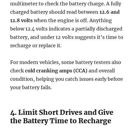
multimeter to check the battery charge. A fully
charged battery should read between
12.6 and
12.8 volts
when the engine is off. Anything
below 12.4 volts indicates a partially discharged
battery, and under 12 volts suggests it’s time to
recharge or replace it.
For modern vehicles, some battery testers also
check
cold cranking amps (CCA)
and overall
condition, helping you catch issues early before
your battery fails.
4. Limit Short Drives and Give
the Battery Time to Recharge