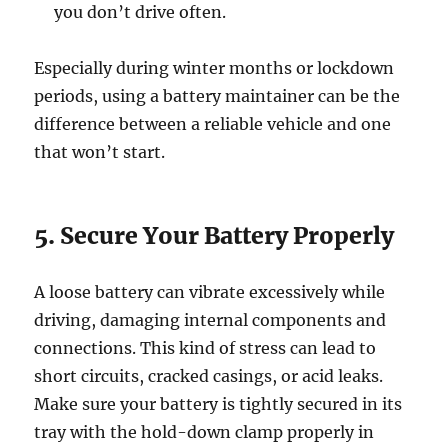
you don’t drive often.
Especially during winter months or lockdown
periods, using a battery maintainer can be the
difference between a reliable vehicle and one
that won’t start.
5. Secure Your Battery Properly
A loose battery can vibrate excessively while
driving, damaging internal components and
connections. This kind of stress can lead to
short circuits, cracked casings, or acid leaks.
Make sure your battery is tightly secured in its
tray with the hold-down clamp properly in