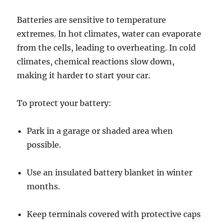
Batteries are sensitive to temperature
extremes. In hot climates, water can evaporate
from the cells, leading to overheating. In cold
climates, chemical reactions slow down,
making it harder to start your car.
To protect your battery:
Park in a garage or shaded area when
possible.
Use an insulated battery blanket in winter
months.
Keep terminals covered with protective caps