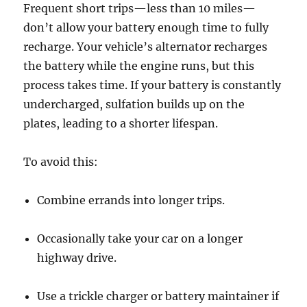
Frequent short trips—less than 10 miles—
don’t allow your battery enough time to fully
recharge. Your vehicle’s alternator recharges
the battery while the engine runs, but this
process takes time. If your battery is constantly
undercharged, sulfation builds up on the
plates, leading to a shorter lifespan.
To avoid this:
Combine errands into longer trips.
Occasionally take your car on a longer
highway drive.
Use a trickle charger or battery maintainer if