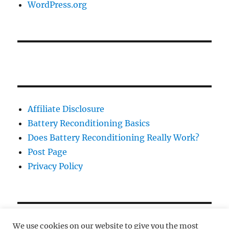
WordPress.org
Affiliate Disclosure
Battery Reconditioning Basics
Does Battery Reconditioning Really Work?
Post Page
Privacy Policy
We use cookies on our website to give you the most