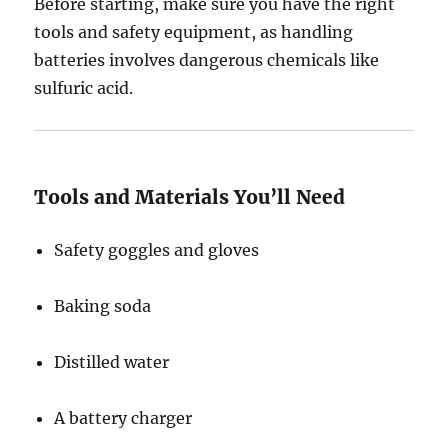
Before starting, make sure you have the right
tools and safety equipment, as handling
batteries involves dangerous chemicals like
sulfuric acid.
Tools and Materials You’ll Need
Safety goggles and gloves
Baking soda
Distilled water
A battery charger