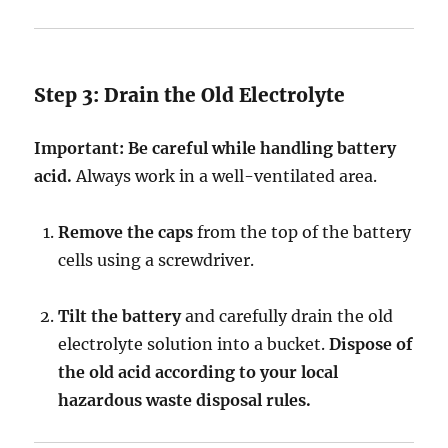
Step 3: Drain the Old Electrolyte
Important:
Be careful while handling battery
acid.
Always work in a well-ventilated area.
Remove the caps
from the top of the battery
cells using a screwdriver.
Tilt the battery
and carefully drain the old
electrolyte solution into a bucket.
Dispose of
the old acid according to your local
hazardous waste disposal rules.