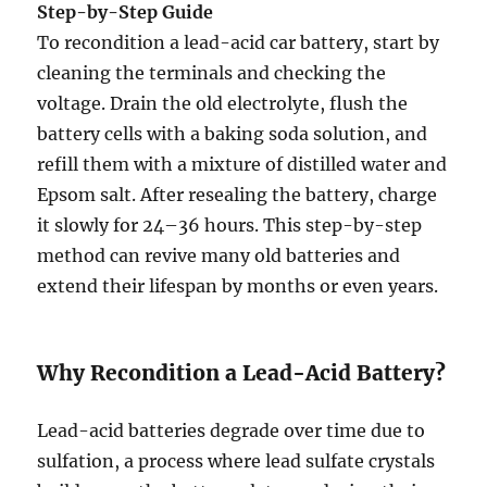
Step-by-Step Guide
To recondition a lead-acid car battery, start by
cleaning the terminals and checking the
voltage. Drain the old electrolyte, flush the
battery cells with a baking soda solution, and
refill them with a mixture of distilled water and
Epsom salt. After resealing the battery, charge
it slowly for 24–36 hours. This step-by-step
method can revive many old batteries and
extend their lifespan by months or even years.
Why Recondition a Lead-Acid Battery?
Lead-acid batteries degrade over time due to
sulfation, a process where lead sulfate crystals