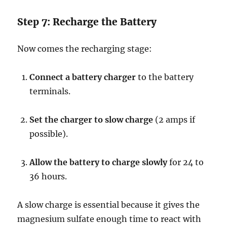
Step 7: Recharge the Battery
Now comes the recharging stage:
Connect a battery charger
to the battery
terminals.
Set the charger to slow charge
(2 amps if
possible).
Allow the battery to charge slowly
for 24 to
36 hours.
A slow charge is essential because it gives the
magnesium sulfate enough time to react with