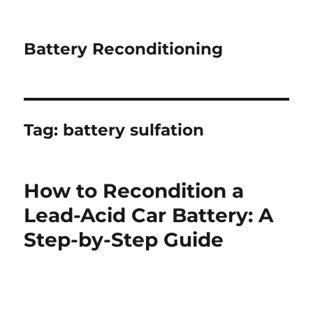
Battery Reconditioning
Tag:
battery sulfation
How to Recondition a
Lead-Acid Car Battery: A
Step-by-Step Guide