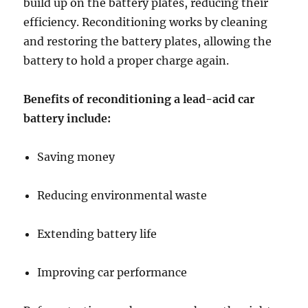
build up on the battery plates, reducing their
efficiency. Reconditioning works by cleaning
and restoring the battery plates, allowing the
battery to hold a proper charge again.
Benefits of reconditioning a lead-acid car
battery include:
Saving money
Reducing environmental waste
Extending battery life
Improving car performance