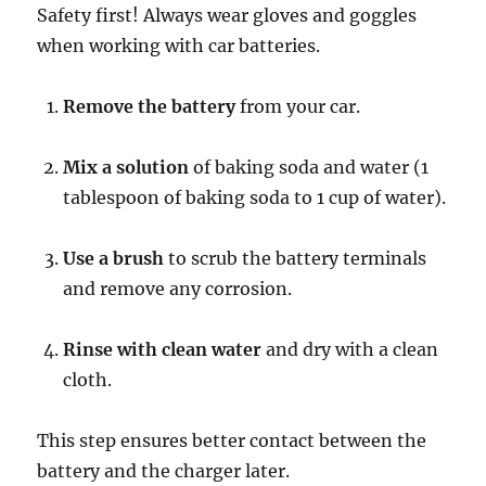
Safety first! Always wear gloves and goggles
when working with car batteries.
Remove the battery
from your car.
Mix a solution
of baking soda and water (1
tablespoon of baking soda to 1 cup of water).
Use a brush
to scrub the battery terminals
and remove any corrosion.
Rinse with clean water
and dry with a clean
cloth.
This step ensures better contact between the
battery and the charger later.