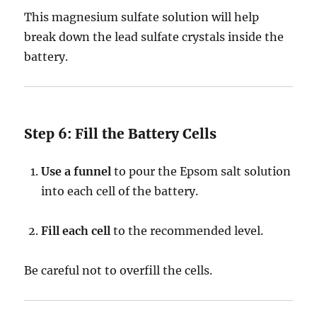
This magnesium sulfate solution will help
break down the lead sulfate crystals inside the
battery.
Step 6: Fill the Battery Cells
Use a funnel
to pour the Epsom salt solution
into each cell of the battery.
Fill each cell
to the recommended level.
Be careful not to overfill the cells.