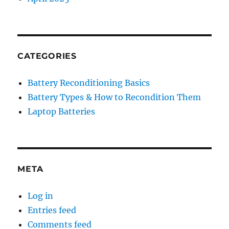
CATEGORIES
Battery Reconditioning Basics
Battery Types & How to Recondition Them
Laptop Batteries
META
Log in
Entries feed
Comments feed