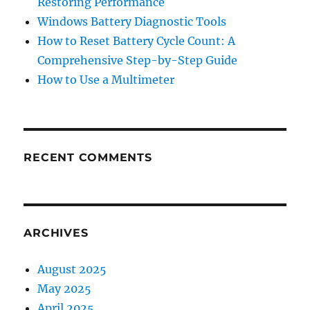
Restoring Performance
Windows Battery Diagnostic Tools
How to Reset Battery Cycle Count: A
Comprehensive Step-by-Step Guide
How to Use a Multimeter
RECENT COMMENTS
ARCHIVES
August 2025
May 2025
April 2025