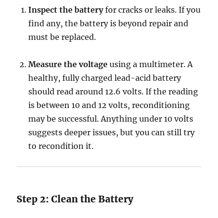
Inspect the battery
for cracks or leaks. If you
find any, the battery is beyond repair and
must be replaced.
Measure the voltage
using a multimeter. A
healthy, fully charged lead-acid battery
should read around 12.6 volts. If the reading
is between 10 and 12 volts, reconditioning
may be successful. Anything under 10 volts
suggests deeper issues, but you can still try
to recondition it.
Step 2: Clean the Battery