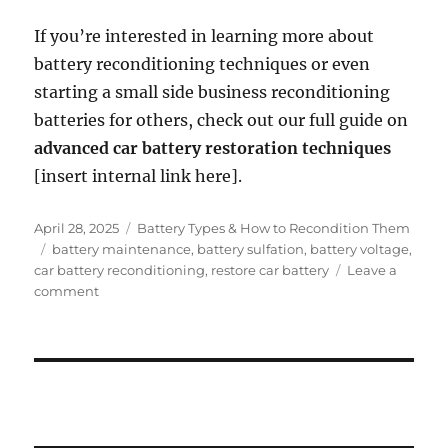
If you’re interested in learning more about
battery reconditioning techniques or even
starting a small side business reconditioning
batteries for others, check out our full guide on
advanced car battery restoration techniques
[insert internal link here].
Posted
Categories
April 28, 2025
Battery Types & How to Recondition Them
on
Tags
battery maintenance
,
battery sulfation
,
battery voltage
,
car battery reconditioning
,
restore car battery
Leave a
on
comment
How
to
Recondition
a
Lead-
Acid
Car