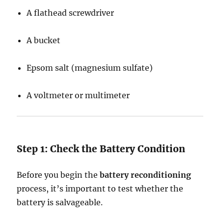
A flathead screwdriver
A bucket
Epsom salt (magnesium sulfate)
A voltmeter or multimeter
Step 1: Check the Battery Condition
Before you begin the
battery reconditioning
process, it’s important to test whether the
battery is salvageable.