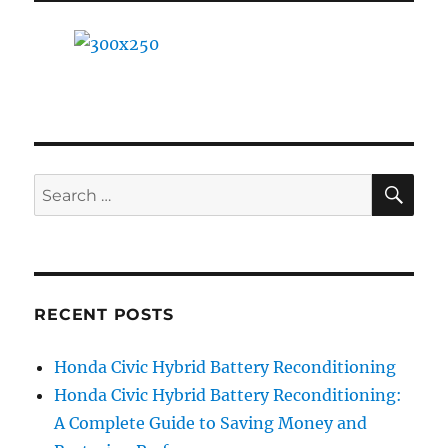
Battery:
A
Step-
by-
Step
Guide
SE
Search
for:
RECENT POSTS
Honda Civic Hybrid Battery Reconditioning
Honda Civic Hybrid Battery Reconditioning:
A Complete Guide to Saving Money and