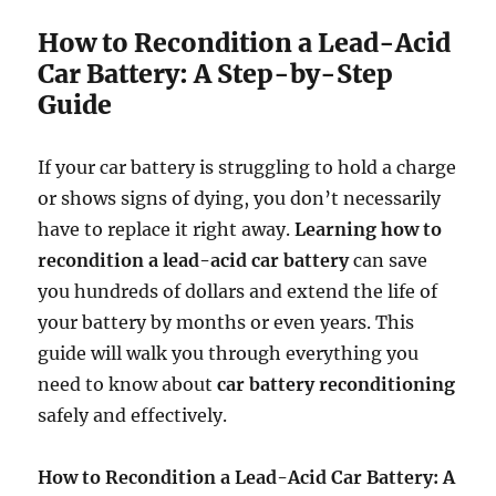
How to Recondition a Lead-Acid
Car Battery: A Step-by-Step
Guide
If your car battery is struggling to hold a charge
or shows signs of dying, you don’t necessarily
have to replace it right away.
Learning how to
recondition a lead-acid car battery
can save
you hundreds of dollars and extend the life of
your battery by months or even years. This
guide will walk you through everything you
need to know about
car battery reconditioning
safely and effectively.
How to Recondition a Lead-Acid Car Battery: A