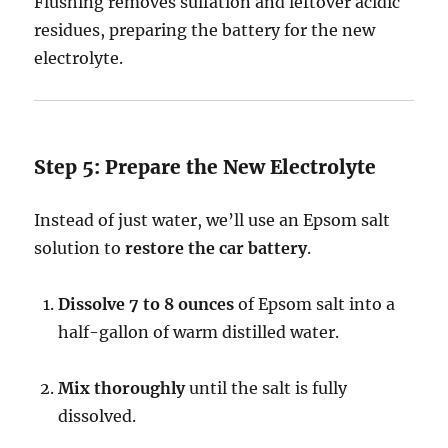
Flushing removes sulfation and leftover acidic
residues, preparing the battery for the new
electrolyte.
Step 5: Prepare the New Electrolyte
Instead of just water, we’ll use an Epsom salt
solution to
restore the car battery
.
Dissolve 7 to 8 ounces
of Epsom salt into a
half-gallon of warm distilled water.
Mix thoroughly
until the salt is fully
dissolved.