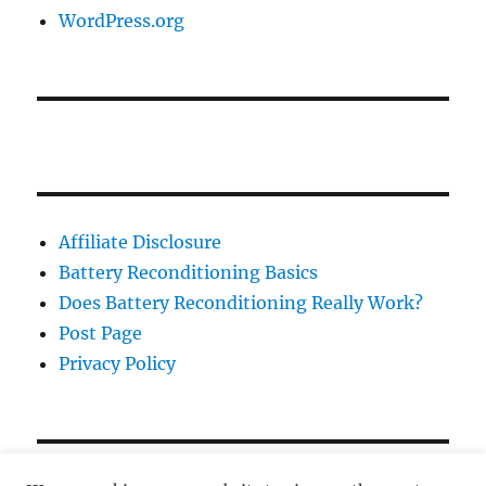
WordPress.org
Affiliate Disclosure
Battery Reconditioning Basics
Does Battery Reconditioning Really Work?
Post Page
Privacy Policy