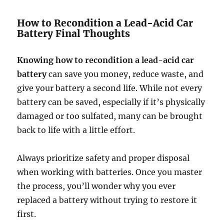
How to Recondition a Lead-Acid Car
Battery Final Thoughts
Knowing how to recondition a lead-acid car
battery
can save you money, reduce waste, and
give your battery a second life. While not every
battery can be saved, especially if it’s physically
damaged or too sulfated, many can be brought
back to life with a little effort.
Always prioritize safety and proper disposal
when working with batteries. Once you master
the process, you’ll wonder why you ever
replaced a battery without trying to restore it
first.