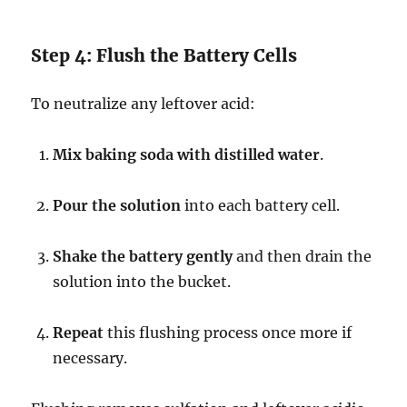
Step 4: Flush the Battery Cells
To neutralize any leftover acid:
Mix baking soda with distilled water
.
Pour the solution
into each battery cell.
Shake the battery gently
and then drain the
solution into the bucket.
Repeat
this flushing process once more if
necessary.