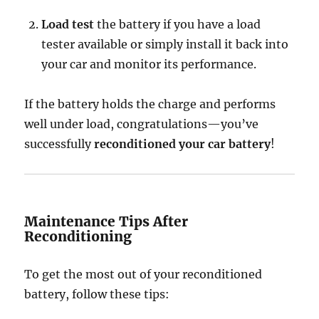
Load test
the battery if you have a load
tester available or simply install it back into
your car and monitor its performance.
If the battery holds the charge and performs
well under load, congratulations—you’ve
successfully
reconditioned your car battery
!
Maintenance Tips After
Reconditioning
To get the most out of your reconditioned
battery, follow these tips: