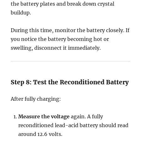
the battery plates and break down crystal
buildup.
During this time, monitor the battery closely. If
you notice the battery becoming hot or
swelling, disconnect it immediately.
Step 8: Test the Reconditioned Battery
After fully charging:
Measure the voltage
again. A fully
reconditioned lead-acid battery should read
around 12.6 volts.