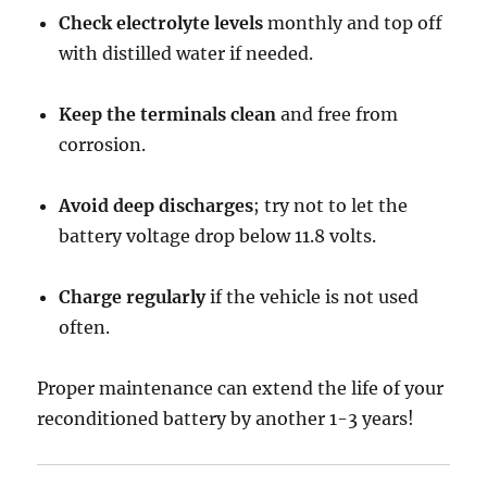
Check electrolyte levels
monthly and top off
with distilled water if needed.
Keep the terminals clean
and free from
corrosion.
Avoid deep discharges
; try not to let the
battery voltage drop below 11.8 volts.
Charge regularly
if the vehicle is not used
often.
Proper maintenance can extend the life of your
reconditioned battery by another 1-3 years!