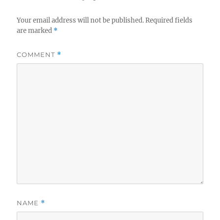
Your email address will not be published.
Required fields
are marked
*
COMMENT
*
NAME
*