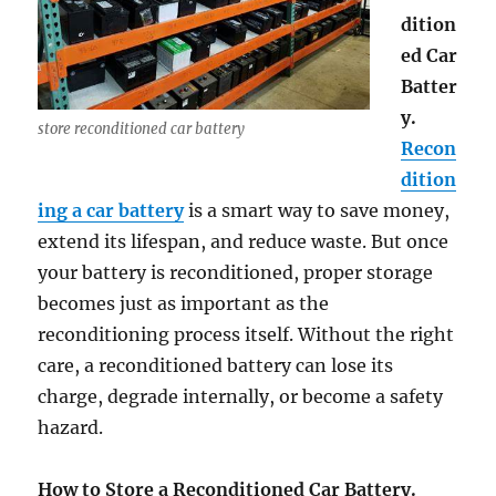
dition
ed Car
Batter
y.
store reconditioned car battery
Recon
dition
ing a car battery
is a smart way to save money,
extend its lifespan, and reduce waste. But once
your battery is reconditioned, proper storage
becomes just as important as the
reconditioning process itself. Without the right
care, a reconditioned battery can lose its
charge, degrade internally, or become a safety
hazard.
How to Store a Reconditioned Car Battery.