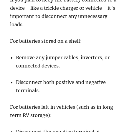
device—like a trickle charger or vehicle—it’s
important to disconnect any unnecessary
loads.
For batteries stored on a shelf:
Remove any jumper cables, inverters, or
connected devices.
Disconnect both positive and negative
terminals.
For batteries left in vehicles (such as in long-
term RV storage):
Disconnect the negative terminal at