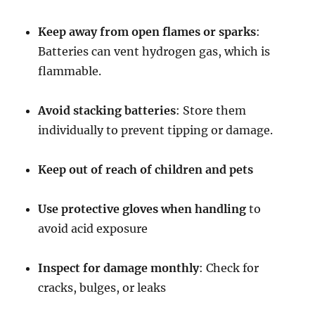
Keep away from open flames or sparks
:
Batteries can vent hydrogen gas, which is
flammable.
Avoid stacking batteries
: Store them
individually to prevent tipping or damage.
Keep out of reach of children and pets
Use protective gloves when handling
to
avoid acid exposure
Inspect for damage monthly
: Check for
cracks, bulges, or leaks