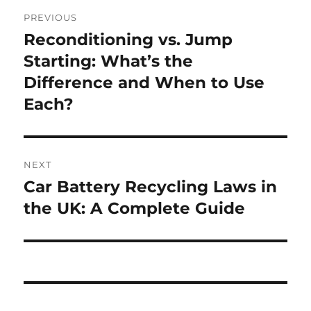
Post
PREVIOUS
navigation
Reconditioning vs. Jump
Previous
post:
Starting: What’s the
Difference and When to Use
Each?
NEXT
Car Battery Recycling Laws in
Next
post:
the UK: A Complete Guide