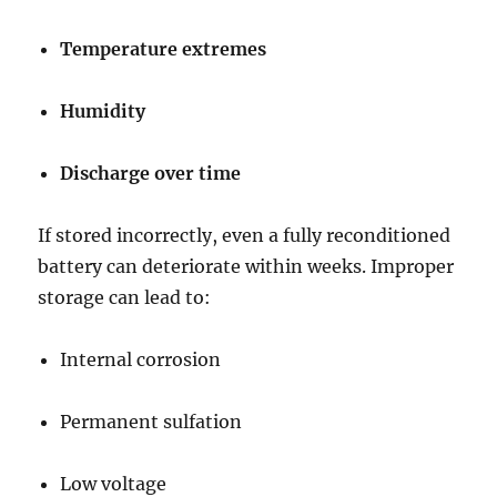
Temperature extremes
Humidity
Discharge over time
If stored incorrectly, even a fully reconditioned
battery can deteriorate within weeks. Improper
storage can lead to:
Internal corrosion
Permanent sulfation
Low voltage