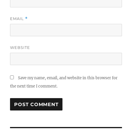
EMAIL
*
WEBSITE
Save my name, email, and website in this browser for
the next time I comment.