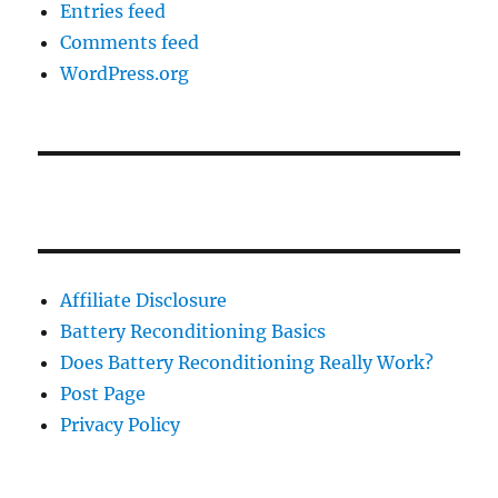
Entries feed
Comments feed
WordPress.org
Affiliate Disclosure
Battery Reconditioning Basics
Does Battery Reconditioning Really Work?
Post Page
Privacy Policy