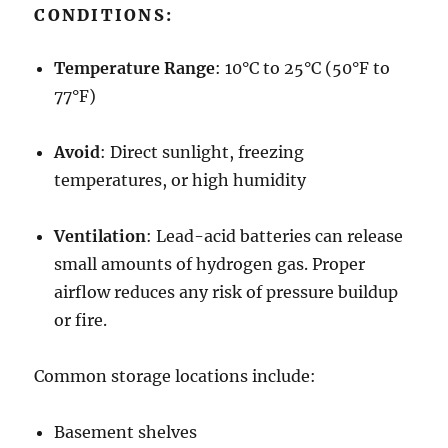
CONDITIONS:
Temperature Range
: 10°C to 25°C (50°F to
77°F)
Avoid
: Direct sunlight, freezing
temperatures, or high humidity
Ventilation
: Lead-acid batteries can release
small amounts of hydrogen gas. Proper
airflow reduces any risk of pressure buildup
or fire.
Common storage locations include:
Basement shelves