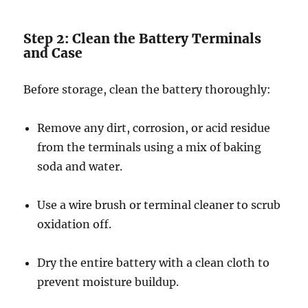
Step 2: Clean the Battery Terminals
and Case
Before storage, clean the battery thoroughly:
Remove any dirt, corrosion, or acid residue
from the terminals using a mix of baking
soda and water.
Use a wire brush or terminal cleaner to scrub
oxidation off.
Dry the entire battery with a clean cloth to
prevent moisture buildup.