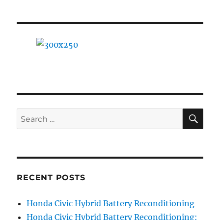
SE
Search
for:
RECENT POSTS
Honda Civic Hybrid Battery Reconditioning
Honda Civic Hybrid Battery Reconditioning: