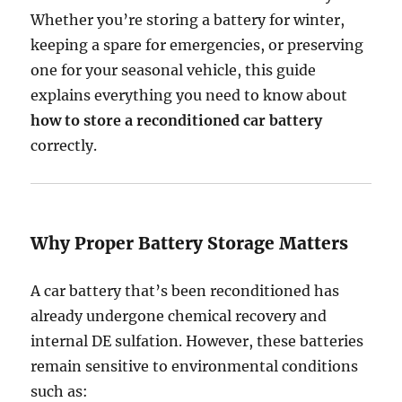
Whether you’re storing a battery for winter,
keeping a spare for emergencies, or preserving
one for your seasonal vehicle, this guide
explains everything you need to know about
how to store a reconditioned car battery
correctly.
Why Proper Battery Storage Matters
A car battery that’s been reconditioned has
already undergone chemical recovery and
internal DE sulfation. However, these batteries
remain sensitive to environmental conditions
such as: