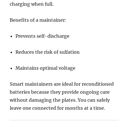
charging when full.
Benefits of a maintainer:
Prevents self-discharge
Reduces the risk of sulfation
Maintains optimal voltage
Smart maintainers are ideal for reconditioned
batteries because they provide ongoing care
without damaging the plates. You can safely
leave one connected for months at a time.