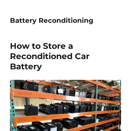
Battery Reconditioning
How to Store a
Reconditioned Car
Battery