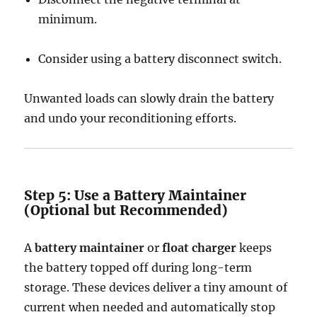
minimum.
Consider using a battery disconnect switch.
Unwanted loads can slowly drain the battery
and undo your reconditioning efforts.
Step 5: Use a Battery Maintainer
(Optional but Recommended)
A
battery maintainer
or
float charger
keeps
the battery topped off during long-term
storage. These devices deliver a tiny amount of
current when needed and automatically stop