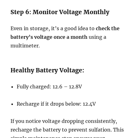
Step 6: Monitor Voltage Monthly
Even in storage, it’s a good idea to
check the
battery’s voltage once a month
using a
multimeter.
Healthy Battery Voltage:
Fully charged: 12.6 – 12.8V
Recharge if it drops below: 12.4V
If you notice voltage dropping consistently,
recharge the battery to prevent sulfation. This