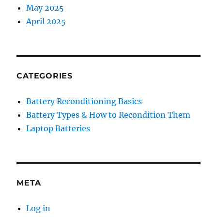
May 2025
April 2025
CATEGORIES
Battery Reconditioning Basics
Battery Types & How to Recondition Them
Laptop Batteries
META
Log in