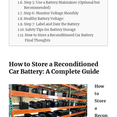
Step 5: Use a Battery Maintainer (Optional but
Recommended)
Step 6: Monitor Voltage Monthly
Healthy Battery Voltage:
Step 7: Label and Date the Battery
Safety Tips for Battery Storage
How to Store a Reconditioned Car Battery
Final Thoughts
How to Store a Reconditioned
Car Battery: A Complete Guide
How
to
Store
a
Recon