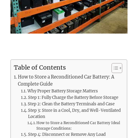
Table of Contents
How to Store a Reconditioned Car Battery: A
Complete Guide
Why Proper Battery Storage Matters
Step 1: Fully Charge the Battery Before Storage
Step 2: Clean the Battery Terminals and Case
Step 3: Store in a Cool, Dry, and Well-Ventilated
Location
How to Store a Reconditioned Car Battery Ideal
Storage Conditions:
Step 4: Disconnect or Remove Any Load