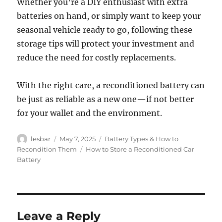
Whether you’re a DIY enthusiast with extra
batteries on hand, or simply want to keep your
seasonal vehicle ready to go, following these
storage tips will protect your investment and
reduce the need for costly replacements.
With the right care, a reconditioned battery can
be just as reliable as a new one—if not better
for your wallet and the environment.
Author
Posted
Categories
lesbar
May 7, 2025
Battery Types & How to
on
Tags
Recondition Them
How to Store a Reconditioned Car
Battery
Leave a Reply