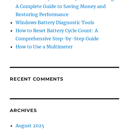
A Complete Guide to Saving Money and
Restoring Performance
Windows Battery Diagnostic Tools
How to Reset Battery Cycle Count: A
Comprehensive Step-by-Step Guide
How to Use a Multimeter
RECENT COMMENTS
ARCHIVES
August 2025