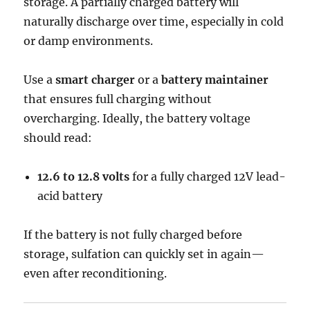
storage. A partially charged battery will
naturally discharge over time, especially in cold
or damp environments.
Use a
smart charger
or a
battery maintainer
that ensures full charging without
overcharging. Ideally, the battery voltage
should read:
12.6 to 12.8 volts
for a fully charged 12V lead-
acid battery
If the battery is not fully charged before
storage, sulfation can quickly set in again—
even after reconditioning.