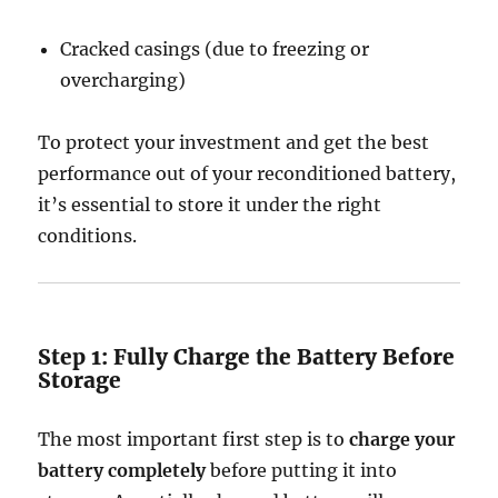
Cracked casings (due to freezing or
overcharging)
To protect your investment and get the best
performance out of your reconditioned battery,
it’s essential to store it under the right
conditions.
Step 1: Fully Charge the Battery Before
Storage
The most important first step is to
charge your
battery completely
before putting it into