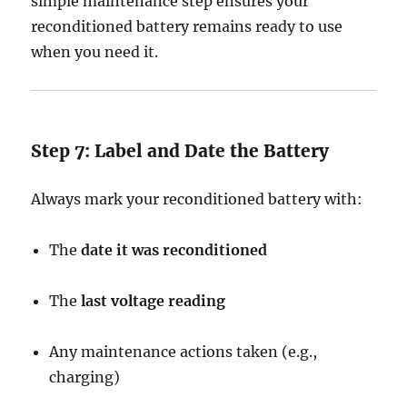
simple maintenance step ensures your
reconditioned battery remains ready to use
when you need it.
Step 7: Label and Date the Battery
Always mark your reconditioned battery with:
The
date it was reconditioned
The
last voltage reading
Any maintenance actions taken (e.g.,
charging)