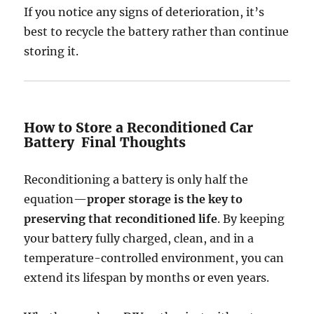
If you notice any signs of deterioration, it’s
best to recycle the battery rather than continue
storing it.
How to Store a Reconditioned Car
Battery Final Thoughts
Reconditioning a battery is only half the
equation—
proper storage is the key to
preserving that reconditioned life
. By keeping
your battery fully charged, clean, and in a
temperature-controlled environment, you can
extend its lifespan by months or even years.