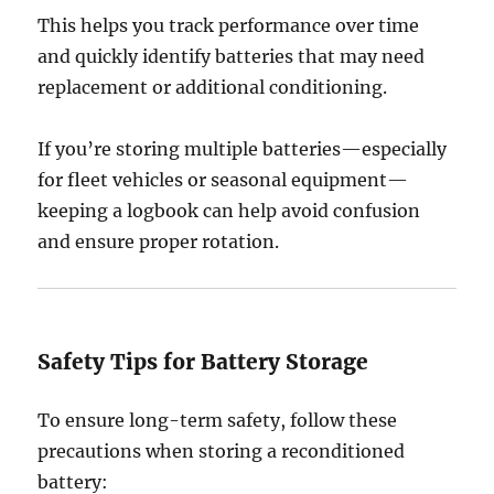
This helps you track performance over time
and quickly identify batteries that may need
replacement or additional conditioning.
If you’re storing multiple batteries—especially
for fleet vehicles or seasonal equipment—
keeping a logbook can help avoid confusion
and ensure proper rotation.
Safety Tips for Battery Storage
To ensure long-term safety, follow these
precautions when storing a reconditioned
battery: