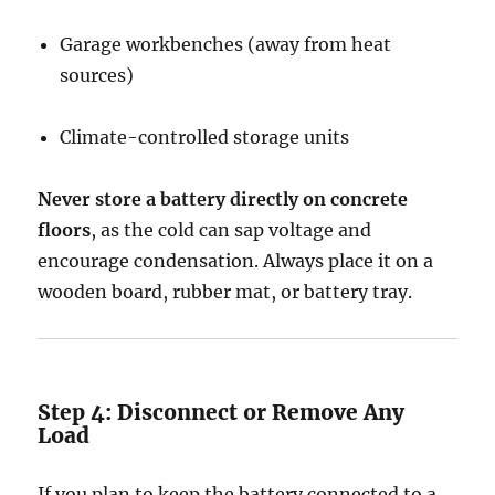
Garage workbenches (away from heat
sources)
Climate-controlled storage units
Never store a battery directly on concrete
floors
, as the cold can sap voltage and
encourage condensation. Always place it on a
wooden board, rubber mat, or battery tray.
Step 4: Disconnect or Remove Any
Load
If you plan to keep the battery connected to a