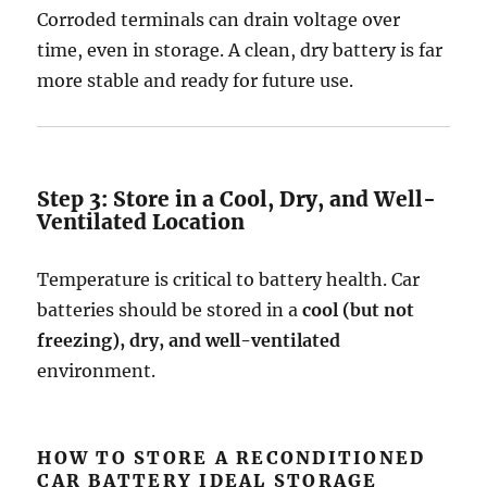
Corroded terminals can drain voltage over
time, even in storage. A clean, dry battery is far
more stable and ready for future use.
Step 3: Store in a Cool, Dry, and Well-
Ventilated Location
Temperature is critical to battery health. Car
batteries should be stored in a
cool (but not
freezing), dry, and well-ventilated
environment.
HOW TO STORE A RECONDITIONED
CAR BATTERY IDEAL STORAGE